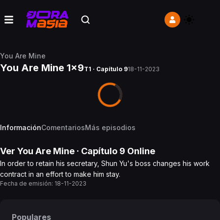
You Are Mine
You Are Mine 1x9
T1 · Capítulo 9
18-11-2023
Información
Comentarios
Más episodios
Ver
You Are Mine
· Capítulo
9
Online
In order to retain his secretary, Shun Yu's boss changes his work
contract in an effort to make him stay.
Fecha de emisión:
18-11-2023
Populares