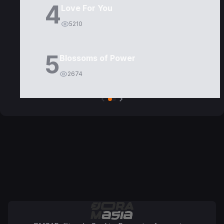
4
Love For You
5210
5
Blossoms of Power
2674