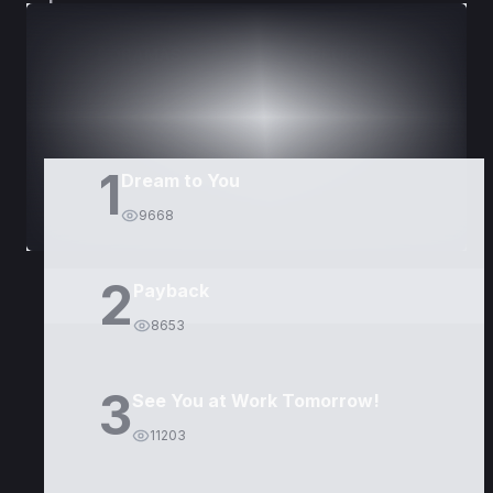
DORAMAS
PELÍCULAS
1
Dream to You
9668
2
Payback
8653
3
See You at Work Tomorrow!
11203