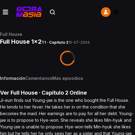
Full House
Full House 1x2
T1 · Capítulo 2
15-07-2004
Información
Comentarios
Más episodios
Ver
Full House
· Capítulo
2
Online
Ji-eun finds out Young-jae is the one who bought the Full House.
He tends to her fever. He takes her in on the condition that she
becomes the maid. Her earnings are to pay for all her debt. Young-
jae is to propose to Hye-won. She reveals she likes Min-hyuk and
Young-jae is unable to propose. Hye-won tells Min-hyuk she likes
him but he tells her he only sees her as a sister and that Young-jae