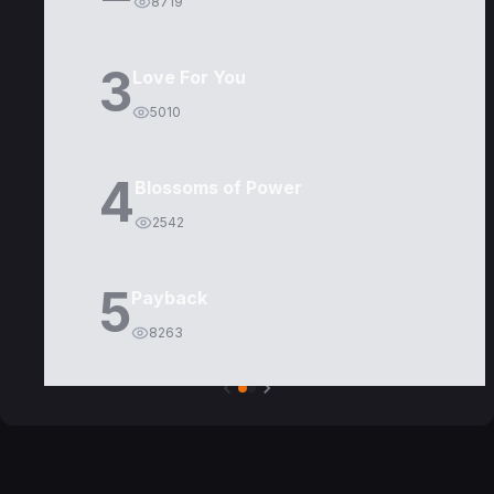
8719
3
Love For You
5010
4
Blossoms of Power
2542
5
Payback
8263