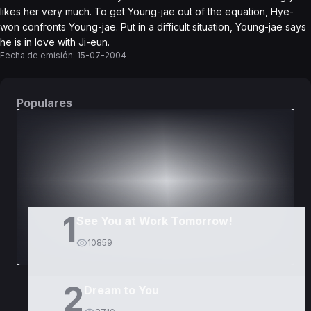
likes her very much. To get Young-jae out of the equation, Hye-
won confronts Young-jae. Put in a difficult situation, Young-jae says
he is in love with Ji-eun.
Fecha de emisión:
15-07-2004
Populares
DORAMAS
PELÍCULAS
1
See You at Work Tomorrow!
10859
2
Dream to You