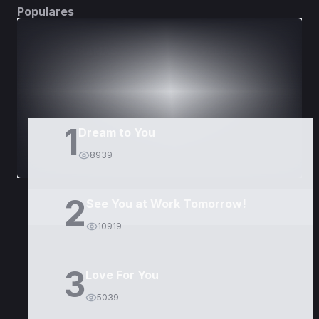
Populares
DORAMAS
PELÍCULAS
1
Dream to You
8939
2
See You at Work Tomorrow!
10919
3
Love For You
5039