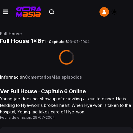
Full House
Full House 1x6
T1 · Capítulo 6
29-07-2004
Información
Comentarios
Más episodios
Ver
Full House
· Capítulo
6
Online
Young-jae does not show up after inviting Ji-eun to dinner. He is
tending to Hye-won's broken heart. When Hye-won is taken to the
hospital, Young-jae takes care of Hye-won.
Fecha de emisión:
29-07-2004