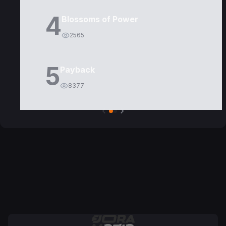
4
Blossoms of Power
2565
5
Payback
8377