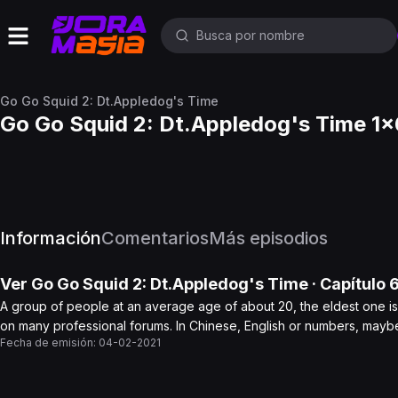
Go Go Squid 2: Dt.Appledog's Time
Go Go Squid 2: Dt.Appledog's Time 1x
Información
Comentarios
Más episodios
Ver
Go Go Squid 2: Dt.Appledog's Time
· Capítulo
A group of people at an average age of about 20, the eldest one is 
on many professional forums. In Chinese, English or numbers, maybe
Fecha de emisión:
04-02-2021