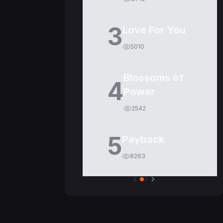
3
Love For You
5010
Blossoms of
4
Power
2542
5
Payback
8263