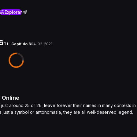
Explorar
6
T1 · Capítulo 6
04-02-2021
6
Online
just around 25 or 26, leave forever their names in many contests in
 just a symbol or antonomasia, they are all well-deserved legend.