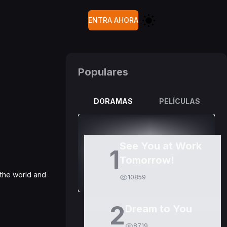
ENTRA AHORA
Populares
DORAMAS
PELÍCULAS
See You at Work
1
Tomorrow!
 the world and
10859
2
Dream to You
8719