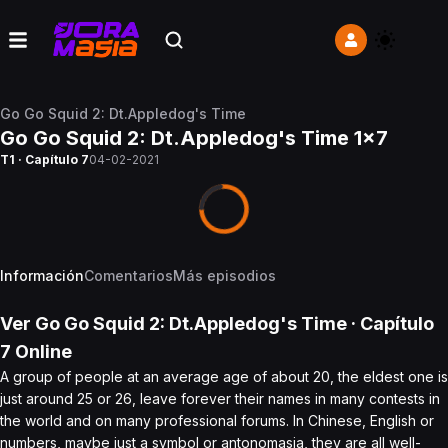
Go Go Squid 2: Dt.Appledog's Time
Go Go Squid 2: Dt.Appledog's Time 1x7
T1 · Capítulo 7
04-02-2021
Información
Comentarios
Más episodios
Ver
Go Go Squid 2: Dt.Appledog's Time
· Capítulo
7
Online
A group of people at an average age of about 20, the eldest one is
just around 25 or 26, leave forever their names in many contests in
the world and on many professional forums. In Chinese, English or
numbers, maybe just a symbol or antonomasia, they are all well-