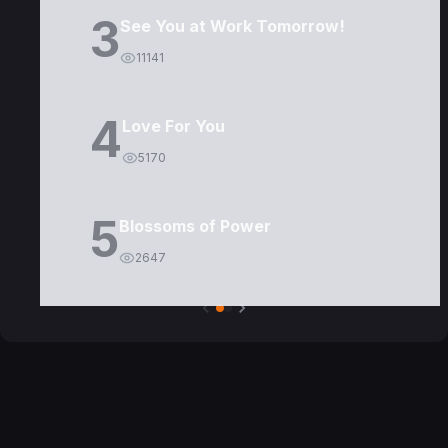
3
See You at Work Tomorrow!
11141
4
Love For You
5170
5
Blossoms of Power
2647