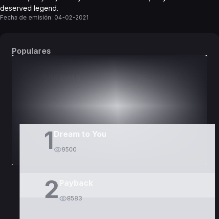
deserved legend.
Fecha de emisión:
04-02-2021
Populares
DORAMAS
PELÍCULAS
1
Dream to You
9500
2
Payback
8583