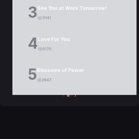
3
See You at Work Tomorrow!
11141
4
Love For You
5170
5
Blossoms of Power
2647