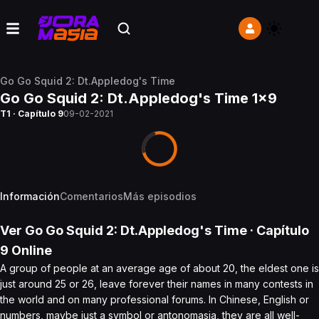
Go Go Squid 2: Dt.Appledog's Time
Go Go Squid 2: Dt.Appledog's Time 1x9
T1 · Capítulo 9
09-02-2021
Información
Comentarios
Más episodios
Ver
Go Go Squid 2: Dt.Appledog's Time
· Capítulo
9
Online
A group of people at an average age of about 20, the eldest one is
just around 25 or 26, leave forever their names in many contests in
the world and on many professional forums. In Chinese, English or
numbers, maybe just a symbol or antonomasia, they are all well-