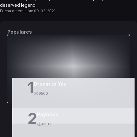
deserved legend.
Fecha de emisión:
09-02-2021
Populares
DORAMAS
PELÍCULAS
1
Dream to You
9500
2
Payback
8583