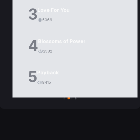
3
Love For You
5066
4
Blossoms of Power
2582
5
Payback
8415