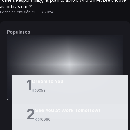
"Chef's Responsibility," is put into action. Who will Mr. Lee choose
as today's chef?
Fecha de emisión:
28-06-2024
Populares
DORAMAS
PELÍCULAS
1
Dream to You
9053
2
See You at Work Tomorrow!
10960