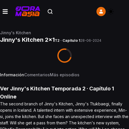
Jinny's Kitchen
Jinny's Kitchen 2x1
T2 · Capítulo 1
28-06-2024
Información
Comentarios
Más episodios
Ver
Jinny's Kitchen
Temporada 2
· Capítulo
1
Online
The second branch of Jinny's Kitchen, Jinny's Ttukbaegi, finally
opens in Iceland. A talented intern with extensive experience, Min-
si, joins the kitchen. But she faces an unexpected interview with the
staff. Will she get a pass from them? The kitchen's new system,