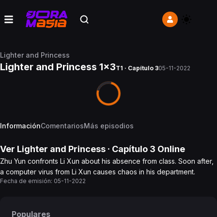
Lighter and Princess
Lighter and Princess 1x3
T1 · Capítulo 3
05-11-2022
Información
Comentarios
Más episodios
Ver
Lighter and Princess
· Capítulo
3
Online
Zhu Yun confronts Li Xun about his absence from class. Soon after,
a computer virus from Li Xun causes chaos in his department.
Fecha de emisión:
05-11-2022
Populares