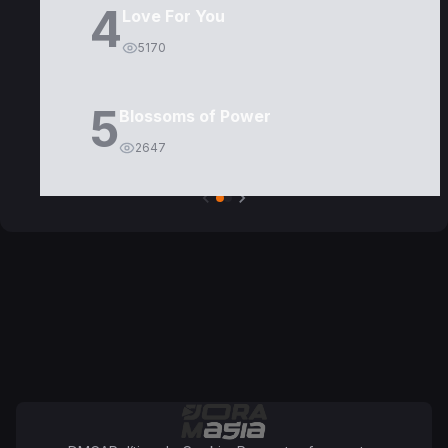
4
Love For You
5170
5
Blossoms of Power
2647