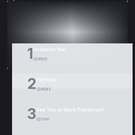
DORAMAS
PELÍCULAS
1
Dream to You
9500
2
Payback
8583
3
See You at Work Tomorrow!
11141