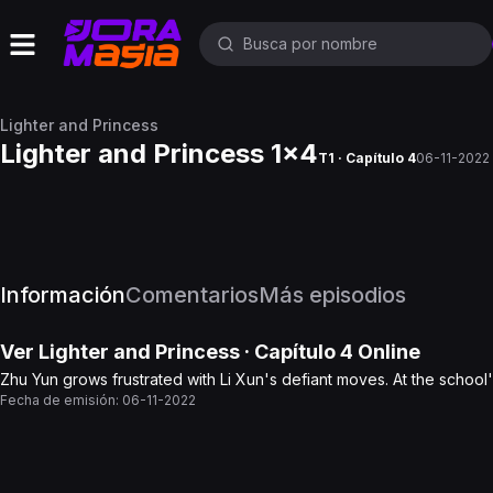
Lighter and Princess
Lighter and Princess 1x4
T1 · Capítulo 4
06-11-2022
Información
Comentarios
Más episodios
Ver
Lighter and Princess
· Capítulo
4
Online
Zhu Yun grows frustrated with Li Xun's defiant moves. At the school'
Fecha de emisión:
06-11-2022