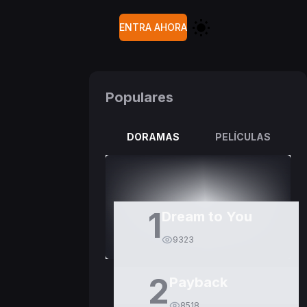
ENTRA AHORA
Populares
DORAMAS
PELÍCULAS
1
Dream to You
9323
2
Payback
8518