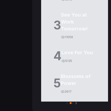
See You at
3
Work
Tomorrow!
11056
4
Love For You
5135
Blossoms of
5
Power
2617