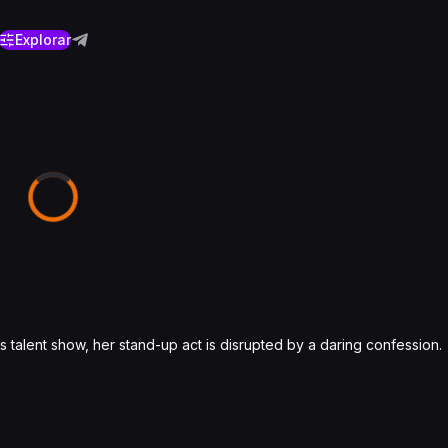
Explorar
s talent show, her stand-up act is disrupted by a daring confession.