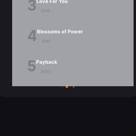
3
Love For You
5010
4
Blossoms of Power
2542
5
Payback
8263