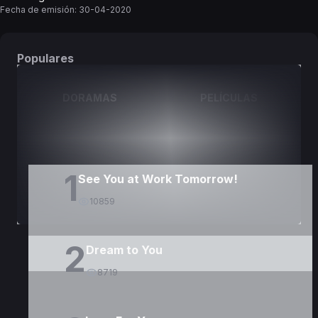
Fecha de emisión:
30-04-2020
Populares
DORAMAS
PELÍCULAS
1
See You at Work Tomorrow!
10859
2
Dream to You
8719