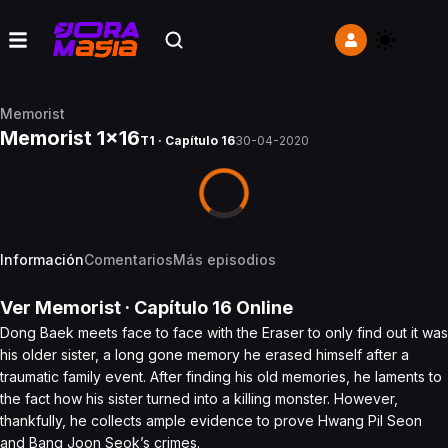
Memorist
Memorist 1x16
T1 · Capítulo 16
30-04-2020
Información
Comentarios
Más episodios
Ver
Memorist
· Capítulo
16
Online
Dong Baek meets face to face with the Eraser to only find out it was
his older sister, a long gone memory he erased himself after a
traumatic family event. After finding his old memories, he laments to
the fact how his sister turned into a killing monster. However,
thankfully, he collects ample evidence to prove Hwang Pil Seon
and Bang Joon Seok’s crimes.