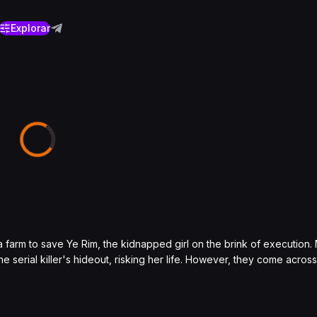
Explorar
 a farm to save Ye Rim, the kidnapped girl on the brink of execution
he serial killer's hideout, risking her life. However, they come acro