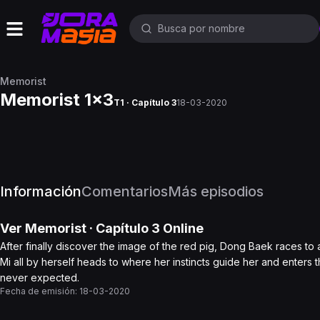
Memorist
Memorist 1x3
T1 · Capítulo 3
18-03-2020
Información
Comentarios
Más episodios
Ver
Memorist
· Capítulo
3
Online
After finally discover the image of the red pig, Dong Baek races to
Mi all by herself heads to where her instincts guide her and enters t
never expected.
Fecha de emisión:
18-03-2020