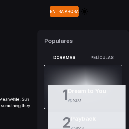
ENTRA AHORA
Populares
DORAMAS
PELÍCULAS
1
Dream to You
. Meanwhile, Sun
9323
ss something they
2
Payback
8518