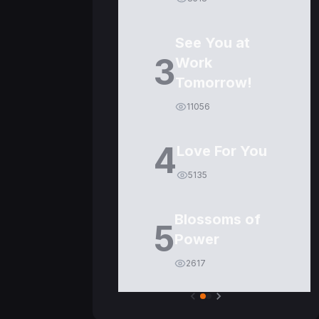
See You at
3
Work
Tomorrow!
11056
4
Love For You
5135
Blossoms of
5
Power
2617