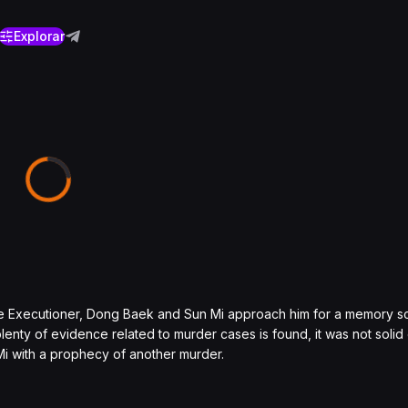
Explorar
 the Executioner, Dong Baek and Sun Mi approach him for a memory 
lenty of evidence related to murder cases is found, it was not soli
i with a prophecy of another murder.