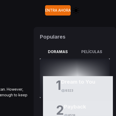
ENTRA AHORA
Populares
DORAMAS
PELÍCULAS
1
Dream to You
scan. However,
9323
d enough to keep
2
Payback
8518