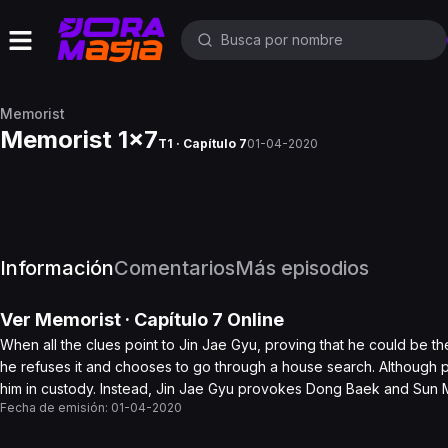
Memorist
Memorist 1x7
T1 · Capítulo 7
01-04-2020
Información
Comentarios
Más episodios
Ver
Memorist
· Capítulo
7
Online
When all the clues point to Jin Jae Gyu, proving that he could be
he refuses it and chooses to go through a house search. Although p
him in custody. Instead, Jin Jae Gyu provokes Dong Baek and Sun M
Fecha de emisión:
01-04-2020