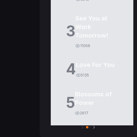
See You at
3
Work
Tomorrow!
11056
4
Love For You
5135
Blossoms of
5
Power
2617