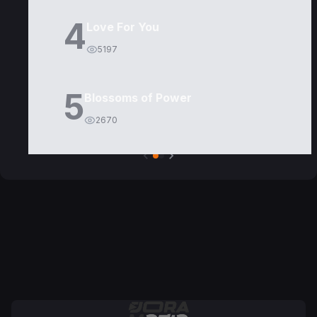
4
Love For You
5197
5
Blossoms of Power
2670