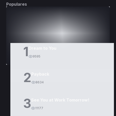
Populares
DORAMAS
PELÍCULAS
1
Dream to You
9595
2
Payback
8634
3
See You at Work Tomorrow!
11177