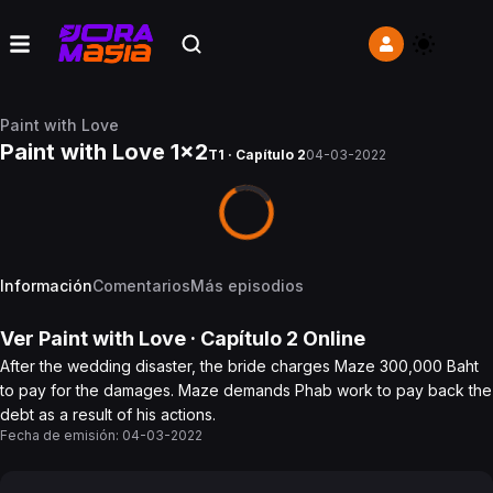
Paint with Love
Paint with Love 1x2
T1 · Capítulo 2
04-03-2022
Información
Comentarios
Más episodios
Ver
Paint with Love
· Capítulo
2
Online
After the wedding disaster, the bride charges Maze 300,000 Baht
to pay for the damages. Maze demands Phab work to pay back the
debt as a result of his actions.
Fecha de emisión:
04-03-2022