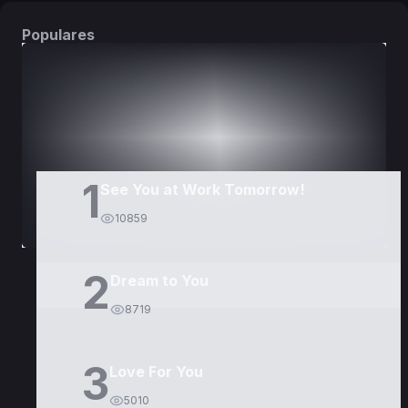
Populares
DORAMAS
PELÍCULAS
1
See You at Work Tomorrow!
10859
2
Dream to You
8719
3
Love For You
5010