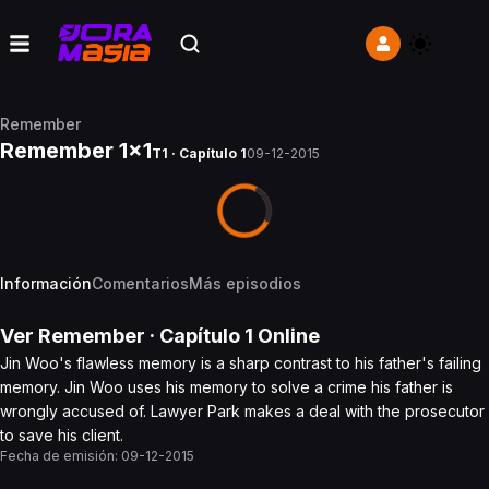
Remember
Remember 1x1
T1 · Capítulo 1
09-12-2015
Información
Comentarios
Más episodios
Ver
Remember
· Capítulo
1
Online
Jin Woo's flawless memory is a sharp contrast to his father's failing
memory. Jin Woo uses his memory to solve a crime his father is
wrongly accused of. Lawyer Park makes a deal with the prosecutor
to save his client.
Fecha de emisión:
09-12-2015