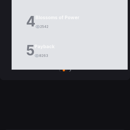
4
Blossoms of Power
2542
5
Payback
8263