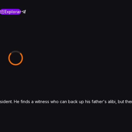
Explorar
ent. He finds a witness who can back up his father's alibi, but then