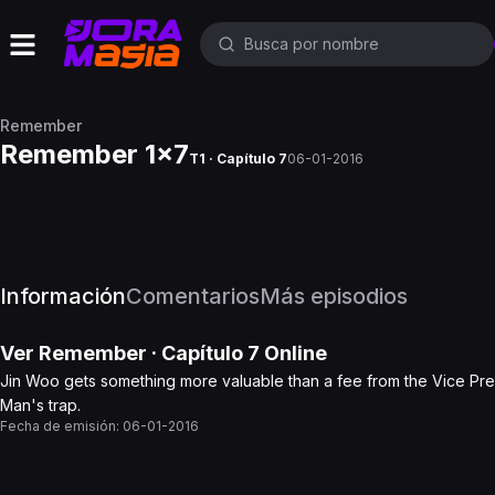
Remember
Remember 1x7
T1 · Capítulo 7
06-01-2016
Información
Comentarios
Más episodios
Ver
Remember
· Capítulo
7
Online
Jin Woo gets something more valuable than a fee from the Vice Presid
Man's trap.
Fecha de emisión:
06-01-2016