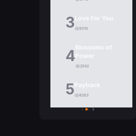
3
Love For You
5010
Blossoms of
4
Power
2542
5
Payback
8263