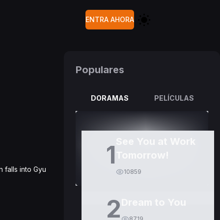
ENTRA AHORA
Populares
DORAMAS
PELÍCULAS
See You at Work
1
Tomorrow!
 falls into Gyu
10859
2
Dream to You
8719