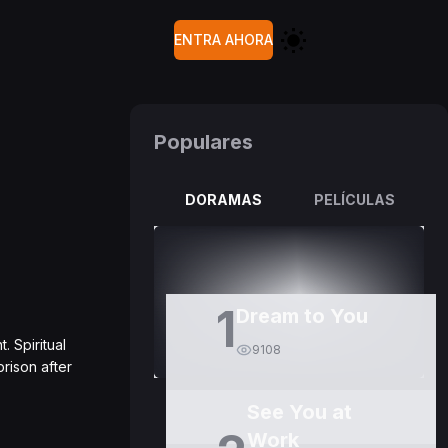
ENTRA AHORA
Populares
DORAMAS
PELÍCULAS
1
Dream to You
. Spiritual
9108
prison after
See You at
Work