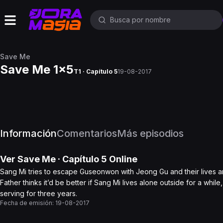
Save Me
Save Me 1x5
T1 · Capítulo 5
19-08-2017
Información
Comentarios
Más episodios
Ver
Save Me
· Capítulo
5
Online
Sang Mi tries to escape Guseonwon with Jeong Gu and their lives are
Father thinks it’d be better if Sang Mi lives alone outside for a whi
serving for three years.
Fecha de emisión:
19-08-2017