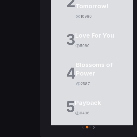
2
Tomorrow!
10980
3
Love For You
5080
Blossoms of
4
Power
2587
5
Payback
8436