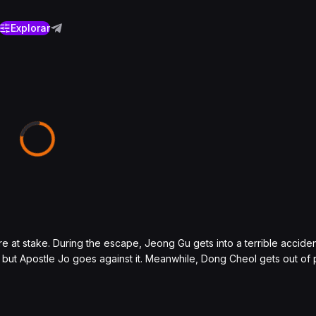
Explorar
 at stake. During the escape, Jeong Gu gets into a terrible accident
le, but Apostle Jo goes against it. Meanwhile, Dong Cheol gets out of 