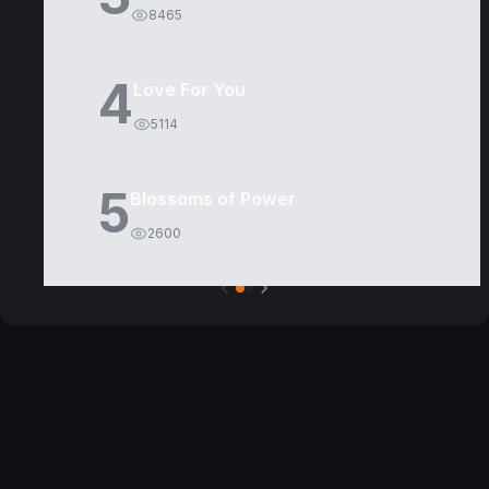
8465
4
Love For You
5114
5
Blossoms of Power
2600