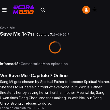
Save Me
Save Me 1x7
T1 · Capítulo 7
26-08-2017
Información
Comentarios
Más episodios
Ver
Save Me
· Capítulo
7
Online
Sang Mi gets chosen by Spiritual Father to become Spiritual Mother.
She tries to kill herself in front of everyone, but Spiritual Father
threatens her by saying he will hurt her mother. Meanwhile, Sang
Hwan finds Dong Cheol and tries making up with him, but Dong
Cheol strongly refuses to do so.
Fecha de emisión:
26-08-2017