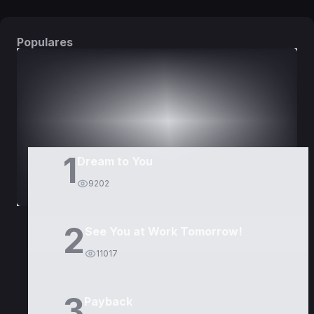
Populares
DORAMAS
PELÍCULAS
1
Dream to You
9202
2
See You at Work Tomorrow!
11017
3
Payback