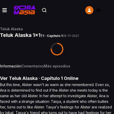
Teluk Alaska
Teluk Alaska 1x1
T1 · Capítulo 1
05-11-2021
Información
Comentarios
Más episodios
Ver
Teluk Alaska
· Capítulo
1
Online
But this time, Alister wasn't as warm as she remembered. Even so,
Ana is determined to find out if the Alister she meets today is the
same as her old Alister. In her attempt to investigate Alister, Ana is
faced with a strange situation: Tasya, a student who often bullies
her, turns out to like Alister. Tasya's feelings for Alister are realized
by Iqbal, Tasya's friend who turns out to have had feelings for her