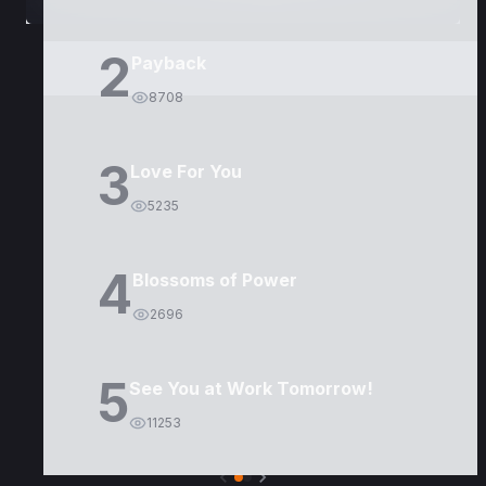
2
Payback
8708
3
Love For You
5235
4
Blossoms of Power
2696
5
See You at Work Tomorrow!
11253