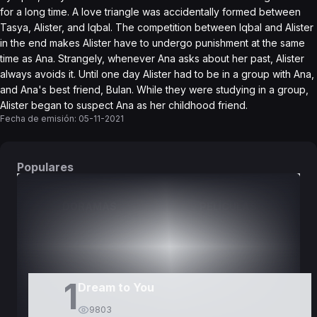
for a long time. A love triangle was accidentally formed between
Tasya, Alister, and Iqbal. The competition between Iqbal and Alister
in the end makes Alister have to undergo punishment at the same
time as Ana. Strangely, whenever Ana asks about her past, Alister
always avoids it. Until one day Alister had to be in a group with Ana,
and Ana's best friend, Bulan. While they were studying in a group,
Alister began to suspect Ana as her childhood friend.
Fecha de emisión:
05-11-2021
Populares
DORAMAS
PELÍCULAS
1
Dream to You
9803