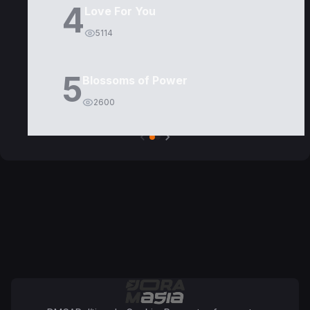
4
Love For You
5114
5
Blossoms of Power
2600