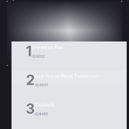
DORAMAS
PELÍCULAS
1
Dream to You
9202
2
See You at Work Tomorrow!
11017
3
Payback
8465