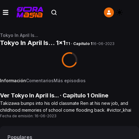
Tokyo In April Is...
Tokyo In April Is... 1x1
T1 · Capítulo 1
16-06-2023
Información
Comentarios
Más episodios
Ver
Tokyo In April Is...
· Capítulo
1
Online
Takizawa bumps into his old classmate Ren at his new job, and
childhood memories of school come flooding back. #victor_khai
Fecha de emisión:
16-06-2023
Populares