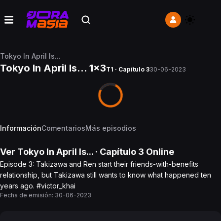
Tokyo In April Is...
Tokyo In April Is... 1x3
T1 · Capítulo 3
30-06-2023
Información
Comentarios
Más episodios
Ver
Tokyo In April Is...
· Capítulo
3
Online
Episode 3: Takizawa and Ren start their friends-with-benefits
relationship, but Takizawa still wants to know what happened ten
years ago. #victor_khai
Fecha de emisión:
30-06-2023