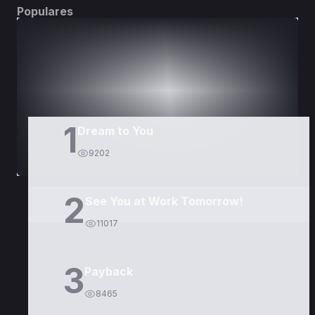
Populares
DORAMAS
PELÍCULAS
1
Dream to You
9202
2
See You at Work Tomorrow!
11017
3
Payback
8465