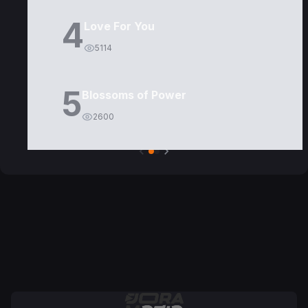
4
Love For You
5114
5
Blossoms of Power
2600