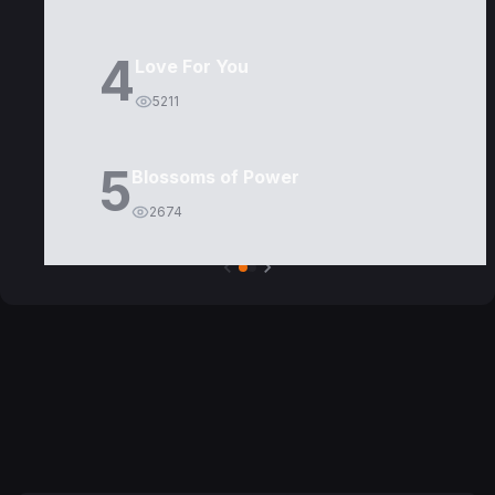
4
Love For You
5211
5
Blossoms of Power
2674