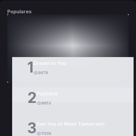
Populares
DORAMAS
PELÍCULAS
1
Dream to You
9679
2
Payback
8653
3
See You at Work Tomorrow!
11206