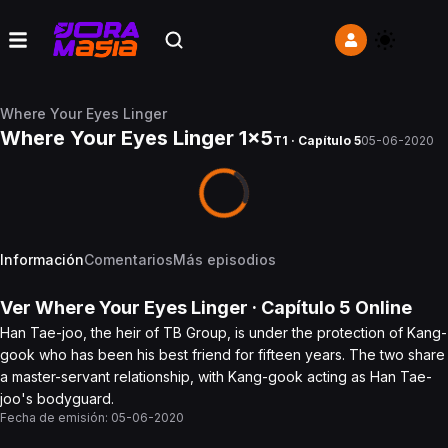
Where Your Eyes Linger
Where Your Eyes Linger 1x5
T1 · Capítulo 5
05-06-2020
Información
Comentarios
Más episodios
Ver
Where Your Eyes Linger
· Capítulo
5
Online
Han Tae-joo, the heir of TB Group, is under the protection of Kang-
gook who has been his best friend for fifteen years. The two share
a master-servant relationship, with Kang-gook acting as Han Tae-
joo's bodyguard.
Fecha de emisión:
05-06-2020