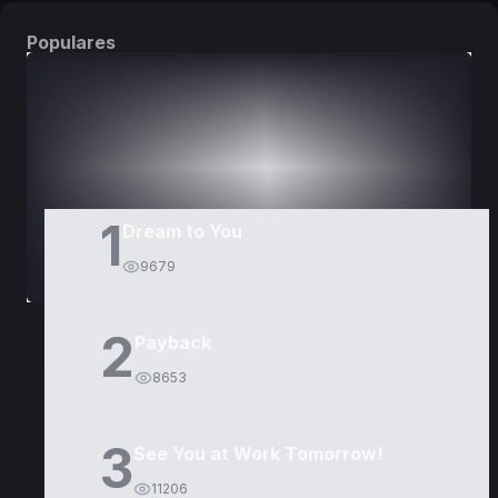
Populares
DORAMAS
PELÍCULAS
1
Dream to You
9679
2
Payback
8653
3
See You at Work Tomorrow!
11206