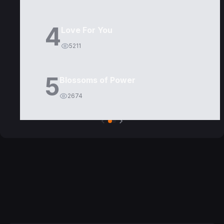
4
Love For You
5211
5
Blossoms of Power
2674