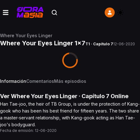
Where Your Eyes Linger
Where Your Eyes Linger 1x7
T1 · Capítulo 7
12-06-2020
Información
Comentarios
Más episodios
Ver
Where Your Eyes Linger
· Capítulo
7
Online
Han Tae-joo, the heir of TB Group, is under the protection of Kang-
gook who has been his best friend for fifteen years. The two share
a master-servant relationship, with Kang-gook acting as Han Tae-
joo's bodyguard.
Fecha de emisión:
12-06-2020