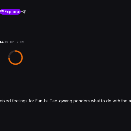
Explorar
 14
09-06-2015
mixed feelings for Eun-bi. Tae-gwang ponders what to do with the a