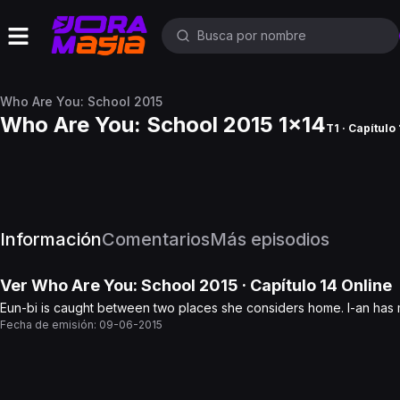
Who Are You: School 2015
Who Are You: School 2015 1x14
T1 · Capítulo
Información
Comentarios
Más episodios
Ver
Who Are You: School 2015
· Capítulo
14
Online
Eun-bi is caught between two places she considers home. I-an has 
Fecha de emisión:
09-06-2015