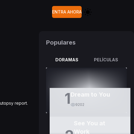
ENTRA AHORA
Populares
DORAMAS
PELÍCULAS
1
Dream to You
utopsy report.
9202
See You at
Work