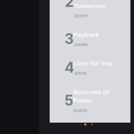
2
Tomorrow!
11017
3
Payback
8465
4
Love For You
5114
Blossoms of
5
Power
2600