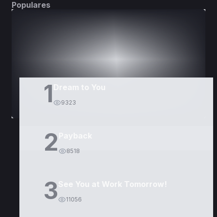
Populares
DORAMAS
PELÍCULAS
1
Dream to You
9323
2
Payback
8518
3
See You at Work Tomorrow!
11056