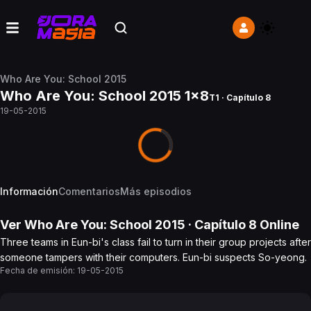
Who Are You: School 2015
Who Are You: School 2015 1x8
T1 · Capítulo 8
19-05-2015
Información
Comentarios
Más episodios
Ver
Who Are You: School 2015
· Capítulo
8
Online
Three teams in Eun-bi's class fail to turn in their group projects after
someone tampers with their computers. Eun-bi suspects So-yeong.
Fecha de emisión:
19-05-2015