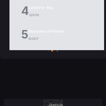
4
Love For You
5135
5
Blossoms of Power
2617