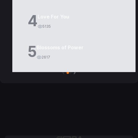
4
Love For You
5135
5
Blossoms of Power
2617