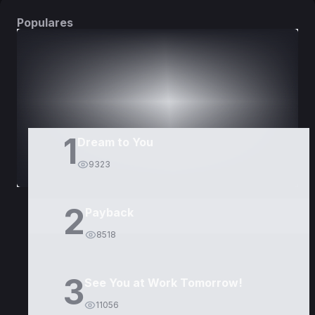
Populares
DORAMAS
PELÍCULAS
1
Dream to You
9323
2
Payback
8518
3
See You at Work Tomorrow!
11056