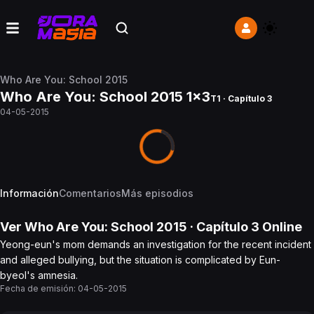
Who Are You: School 2015
Who Are You: School 2015 1x3
T1 · Capítulo 3
04-05-2015
Información
Comentarios
Más episodios
Ver
Who Are You: School 2015
· Capítulo
3
Online
Yeong-eun's mom demands an investigation for the recent incident
and alleged bullying, but the situation is complicated by Eun-
byeol's amnesia.
Fecha de emisión:
04-05-2015