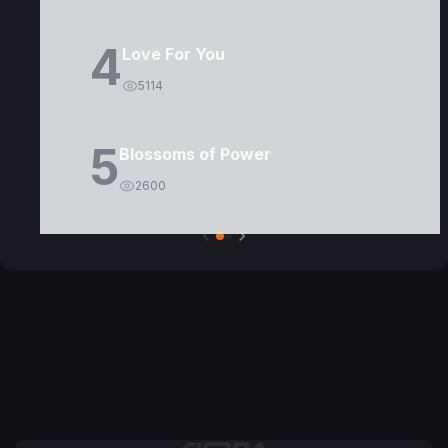
4
Love For You
5114
5
Blossoms of Power
2600