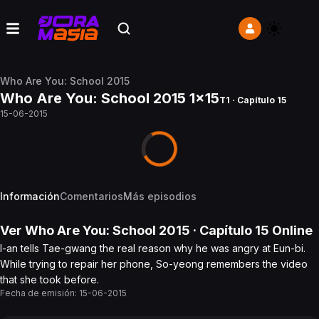
Who Are You: School 2015
Who Are You: School 2015 1x15
T1 · Capítulo 15
15-06-2015
Información
Comentarios
Más episodios
Ver
Who Are You: School 2015
· Capítulo
15
Online
I-an tells Tae-gwang the real reason why he was angry at Eun-bi.
While trying to repair her phone, So-yeong remembers the video
that she took before.
Fecha de emisión:
15-06-2015