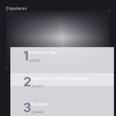
Populares
DORAMAS
PELÍCULAS
1
Dream to You
9202
2
See You at Work Tomorrow!
11017
3
Payback
8465