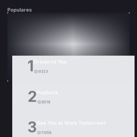
Populares
DORAMAS
PELÍCULAS
1
Dream to You
9323
2
Payback
8518
3
See You at Work Tomorrow!
11056