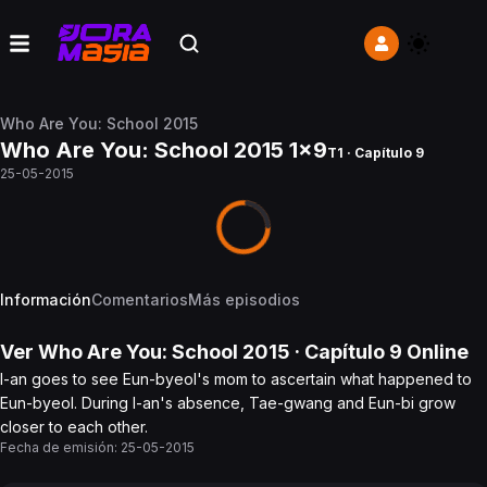
Who Are You: School 2015
Who Are You: School 2015 1x9
T1 · Capítulo 9
25-05-2015
Información
Comentarios
Más episodios
Ver
Who Are You: School 2015
· Capítulo
9
Online
I-an goes to see Eun-byeol's mom to ascertain what happened to
Eun-byeol. During I-an's absence, Tae-gwang and Eun-bi grow
closer to each other.
Fecha de emisión:
25-05-2015