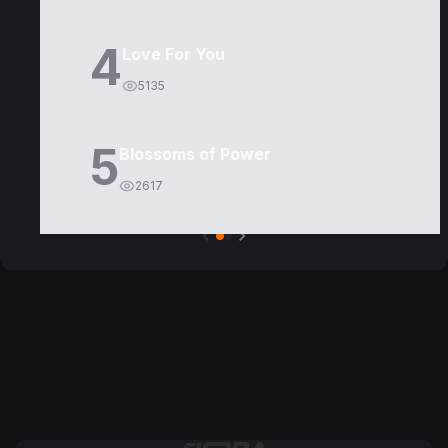
4
Love For You
5135
5
Blossoms of Power
2617