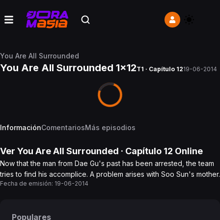
You Are All Surrounded
You Are All Surrounded 1x12
T1 · Capítulo 12
19-06-2014
Información
Comentarios
Más episodios
Ver
You Are All Surrounded
· Capítulo
12
Online
Now that the man from Dae Gu's past has been arrested, the team
tries to find his accomplice. A problem arises with Soo Sun's mother.
Fecha de emisión:
19-06-2014
Populares