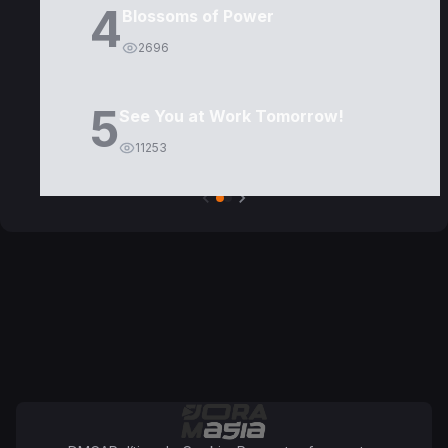
4
Blossoms of Power
2696
5
See You at Work Tomorrow!
11253