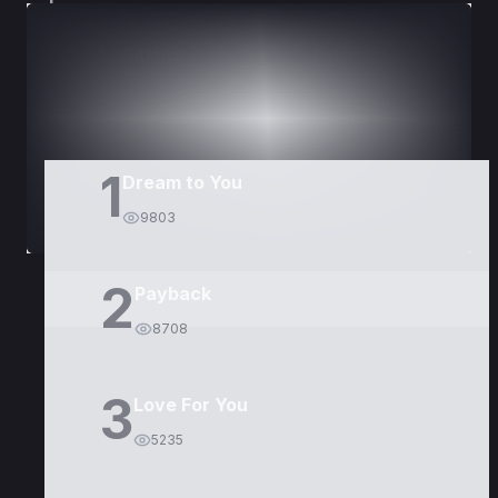
DORAMAS
PELÍCULAS
1
Dream to You
9803
2
Payback
8708
3
Love For You
5235