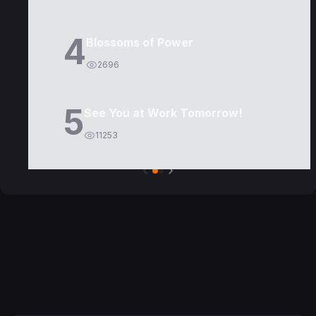
4
Blossoms of Power
2696
5
See You at Work Tomorrow!
11253