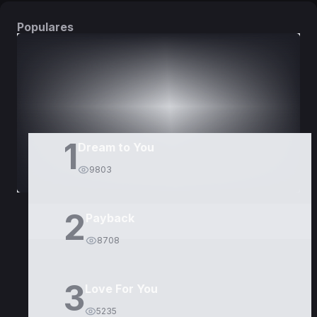
Populares
DORAMAS
PELÍCULAS
1
Dream to You
9803
2
Payback
8708
3
Love For You
5235