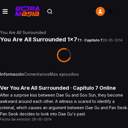
You Are All Surrounded
You Are All Surrounded 1x7
T1 · Capítulo 7
28-05-2014
Información
Comentarios
Más episodios
Ver
You Are All Surrounded
· Capítulo
7
Online
After a surprise kiss between Dae Gu and Soo Sun, they become
awkward around each other. A witness is scared to identify a
criminal, which causes an argument between Dae Gu and Pan Seok.
Pan Seok decides to look into Dae Gu's past.
Fecha de emisión:
28-05-2014