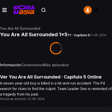
You Are All Surrounded
You Are All Surrounded 1x5
T1 · Capítulo 5
21-05-2014
Información
Comentarios
Más episodios
Ver
You Are All Surrounded
· Capítulo
5
Online
A seven-year-old boy is killed in a hit-and-run accident. The P4
search for clues to find the culprit. Team Leader Seo is reminded of
a tragedy from his past.
Fecha de emisión:
21-05-2014