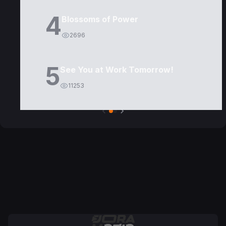
4
Blossoms of Power
2696
5
See You at Work Tomorrow!
11253