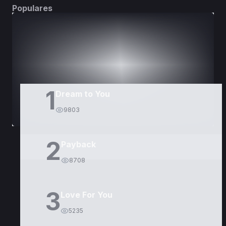
Populares
DORAMAS
PELÍCULAS
1
Dream to You
9803
2
Payback
8708
3
Love For You
5235