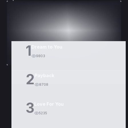
DORAMAS
PELÍCULAS
1
Dream to You
9803
2
Payback
8708
3
Love For You
5235