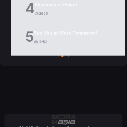
4
Blossoms of Power
2696
5
See You at Work Tomorrow!
11253