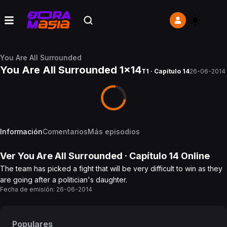
You Are All Surrounded
You Are All Surrounded 1x14
T1 · Capítulo 14
26-06-2014
Información
Comentarios
Más episodios
Ver
You Are All Surrounded
· Capítulo
14
Online
The team has picked a fight that will be very difficult to win as they
are going after a politician's daughter.
Fecha de emisión:
26-06-2014
Populares