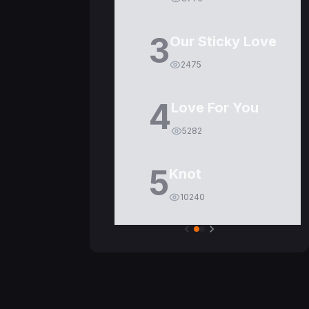
3
Our Sticky Love
2475
4
Love For You
5282
5
Knot
10240