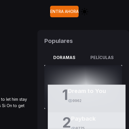
ENTRA AHORA
Populares
DORAMAS
PELÍCULAS
1
Dream to You
o let him stay
9962
s Si On to get
2
Payback
8775