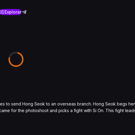
Explorar
cides to send Hong Seok to an overseas branch. Hong Seok begs her t
came for the photoshoot and picks a fight with Si On. This fight lead