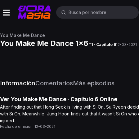
You Make Me Dance
You Make Me Dance 1x6
T1 · Capítulo 6
12-03-2021
Información
Comentarios
Más episodios
Ver
You Make Me Dance
· Capítulo
6
Online
After finding out that Hong Seok is living with Si On, Su Ryeon de
with Si On. Meanwhile, Jung Hoon finds out that it wasn’t Si On who 
injured.
Fecha de emisión:
12-03-2021