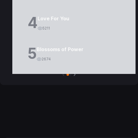
4
Love For You
5211
5
Blossoms of Power
2674