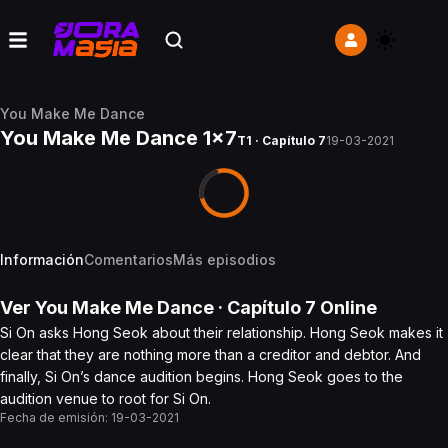
You Make Me Dance
You Make Me Dance 1x7
T1 · Capítulo 7
19-03-2021
Información
Comentarios
Más episodios
Ver
You Make Me Dance
· Capítulo
7
Online
Si On asks Hong Seok about their relationship. Hong Seok makes it
clear that they are nothing more than a creditor and debtor. And
finally, Si On’s dance audition begins. Hong Seok goes to the
audition venue to root for Si On.
Fecha de emisión:
19-03-2021