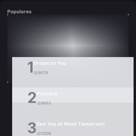
Populares
DORAMAS
PELÍCULAS
1
Dream to You
9679
2
Payback
8653
3
See You at Work Tomorrow!
11206