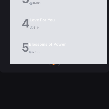
8465
4
Love For You
5114
5
Blossoms of Power
2600