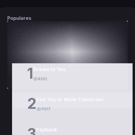
Populares
DORAMAS
PELÍCULAS
1
Dream to You
9202
2
See You at Work Tomorrow!
11017
3
Payback