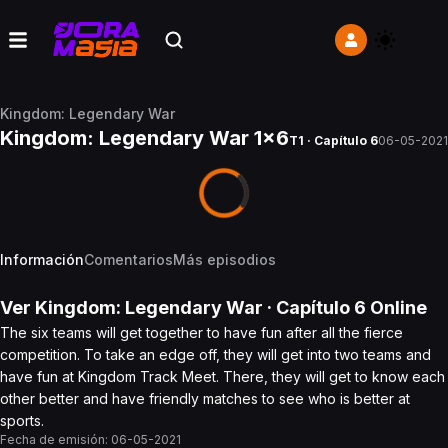
Kingdom: Legendary War
Kingdom: Legendary War 1x6
T1 · Capítulo 6
06-05-2021
Información
Comentarios
Más episodios
Ver
Kingdom: Legendary War
· Capítulo
6
Online
The six teams will get together to have fun after all the fierce
competition. To take an edge off, they will get into two teams and
have fun at Kingdom Track Meet. There, they will get to know each
other better and have friendly matches to see who is better at
sports.
Fecha de emisión:
06-05-2021