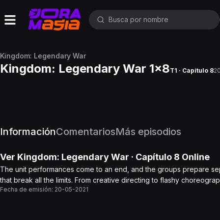
Kingdom: Legendary War
Kingdom: Legendary War 1x8
T1 · Capítulo 8
2
Información
Comentarios
Más episodios
Ver
Kingdom: Legendary War
· Capítulo
8
Online
The unit performances come to an end, and the groups prepare sep
that break all the limits. From creative directing to flashy choreog
Fecha de emisión:
20-05-2021