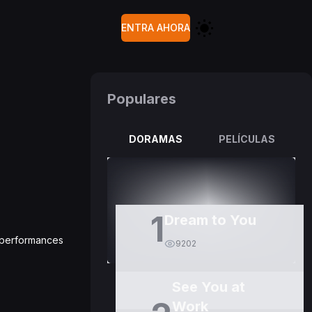
ENTRA AHORA
Populares
DORAMAS
PELÍCULAS
1
Dream to You
g performances
9202
See You at
Work