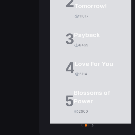
2
Tomorrow!
11017
3
Payback
8465
4
Love For You
5114
Blossoms of
5
Power
2600