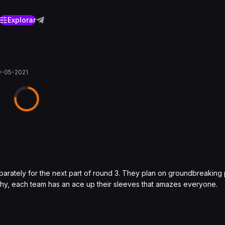
Explorar
0-05-2021
arately for the next part of round 3. They plan on groundbreakin
raphy, each team has an ace up their sleeves that amazes everyone.