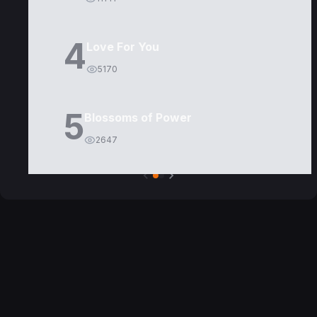
4
Love For You
5170
5
Blossoms of Power
2647