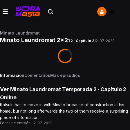
Minato Laundromat
Minato Laundromat 2x2
T2 · Capítulo 2
12-07-2023
Información
Comentarios
Más episodios
Ver
Minato Laundromat
Temporada 2
· Capítulo
2
Online
Katsuki has to move in with Minato because of construction at his
home, but not long afterwards the two of them receive a surprising
piece of information.
Fecha de emisión:
12-07-2023