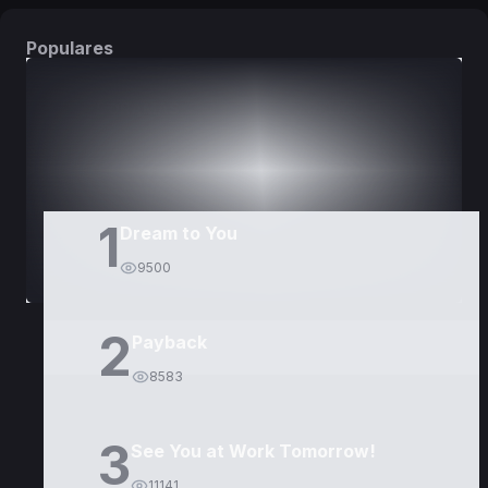
Populares
DORAMAS
PELÍCULAS
1
Dream to You
9500
2
Payback
8583
3
See You at Work Tomorrow!
11141