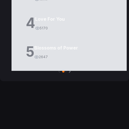
4
Love For You
5170
5
Blossoms of Power
2647