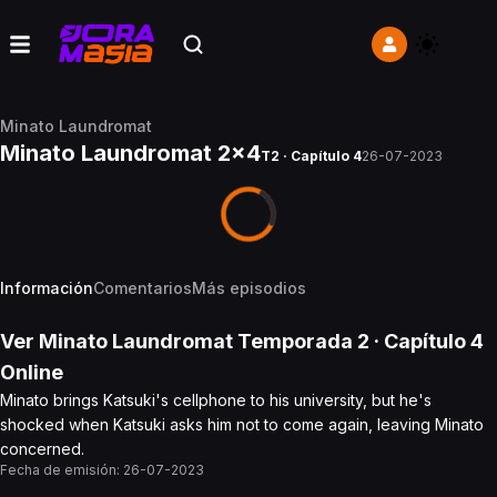
Minato Laundromat
Minato Laundromat 2x4
T2 · Capítulo 4
26-07-2023
Información
Comentarios
Más episodios
Ver
Minato Laundromat
Temporada 2
· Capítulo
4
Online
Minato brings Katsuki's cellphone to his university, but he's
shocked when Katsuki asks him not to come again, leaving Minato
concerned.
Fecha de emisión:
26-07-2023