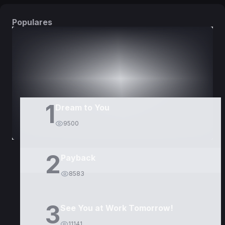
Populares
DORAMAS
PELÍCULAS
1
Dream to You
9500
2
Payback
8583
3
See You at Work Tomorrow!
11141