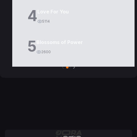
4
Love For You
5114
5
Blossoms of Power
2600