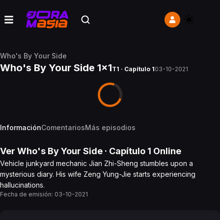
Who's By Your Side
Who's By Your Side 1x1
T1 · Capítulo 1
03-10-2021
Información
Comentarios
Más episodios
Ver
Who's By Your Side
· Capítulo
1
Online
Vehicle junkyard mechanic Jian Zhi-Sheng stumbles upon a
mysterious diary. His wife Zeng Yung-Jie starts experiencing
hallucinations.
Fecha de emisión:
03-10-2021