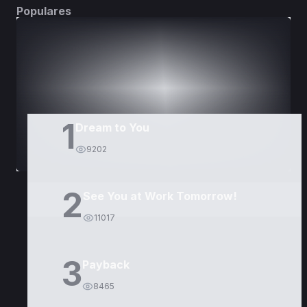
Populares
DORAMAS
PELÍCULAS
1
Dream to You
9202
2
See You at Work Tomorrow!
11017
3
Payback
8465