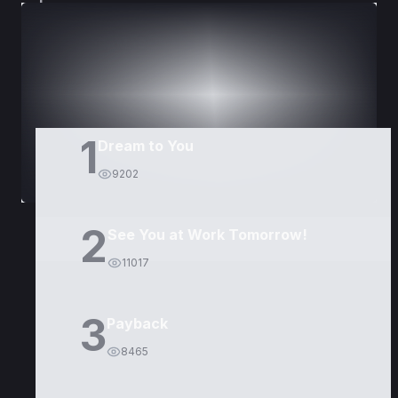
DORAMAS
PELÍCULAS
1
Dream to You
9202
2
See You at Work Tomorrow!
11017
3
Payback
8465