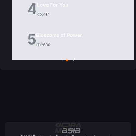
4
Love For You
5114
5
Blossoms of Power
2600