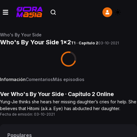
Who's By Your Side
Who's By Your Side 1x2
T1 · Capítulo 2
03-10-2021
Información
Comentarios
Más episodios
Ver
Who's By Your Side
· Capítulo
2
Online
Yung-Jie thinks she hears her missing daughter’s cries for help. She
believes that Hitomi (a.k.a. Eye) has abducted her daughter.
Fecha de emisión:
03-10-2021
Populares