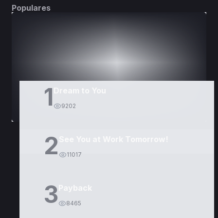
Populares
DORAMAS
PELÍCULAS
1
Dream to You
9202
2
See You at Work Tomorrow!
11017
3
Payback
8465