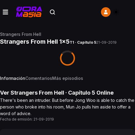
Strangers From Hell
Strangers From Hell 1x5
T1 · Capítulo 5
21-09-2019
Información
Comentarios
Más episodios
Ver
Strangers From Hell
· Capítulo
5
Online
There's been an intruder. But before Jong Woo is able to catch the
person who broke into his room, Mun Jo pulls him aside to offer a
word of advice.
Fecha de emisión:
21-09-2019