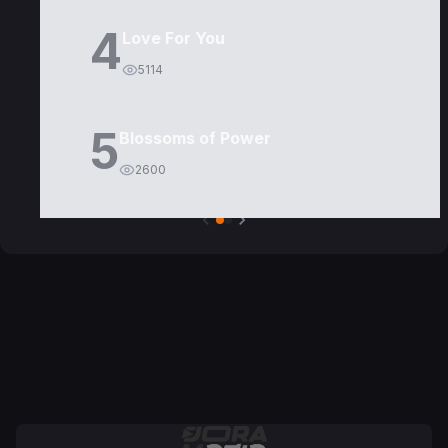
4
Love For You
5114
5
Blossoms of Power
2600