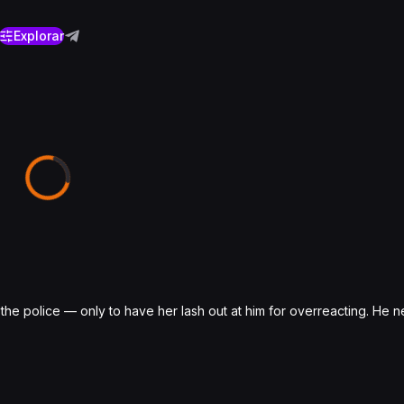
Explorar
 police — only to have her lash out at him for overreacting. He ne