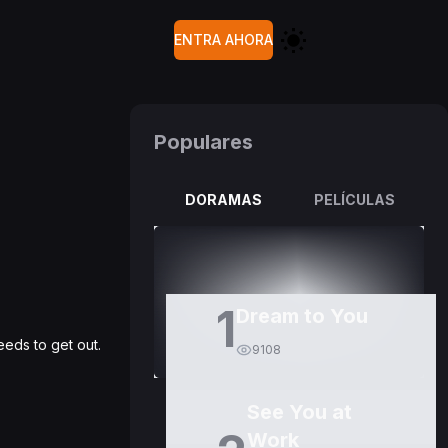
ENTRA AHORA
Populares
DORAMAS
PELÍCULAS
1
Dream to You
eds to get out.
9108
See You at
Work