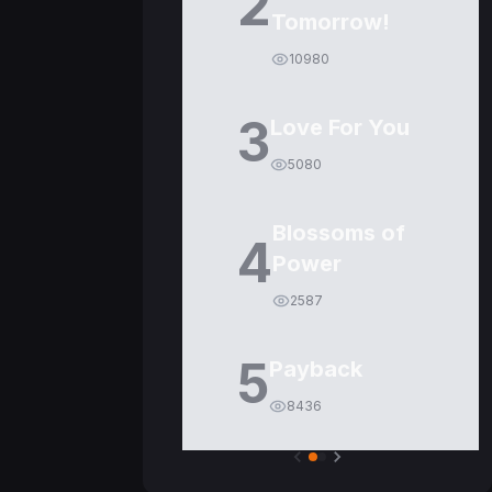
2
Tomorrow!
10980
3
Love For You
5080
Blossoms of
4
Power
2587
5
Payback
8436