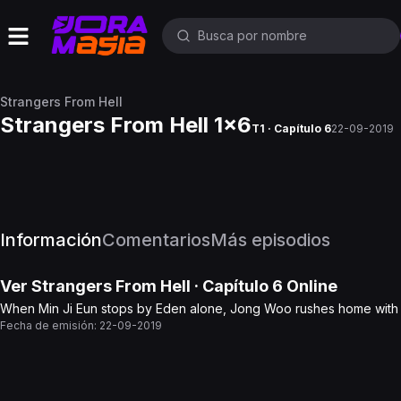
Strangers From Hell
Strangers From Hell 1x6
T1 · Capítulo 6
22-09-2019
Información
Comentarios
Más episodios
Ver
Strangers From Hell
· Capítulo
6
Online
When Min Ji Eun stops by Eden alone, Jong Woo rushes home with the
Fecha de emisión:
22-09-2019