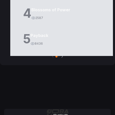
4
Blossoms of Power
2587
5
Payback
8436