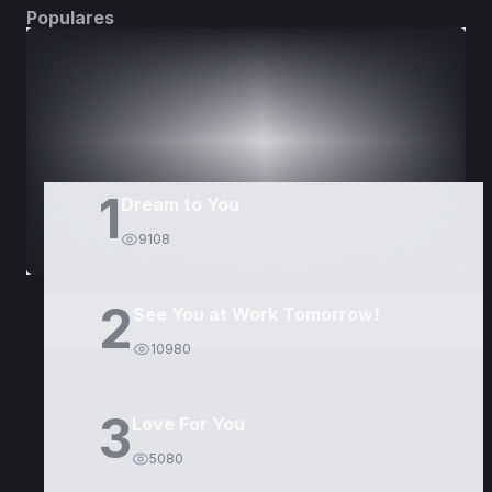
Populares
DORAMAS
PELÍCULAS
1
Dream to You
9108
2
See You at Work Tomorrow!
10980
3
Love For You
5080