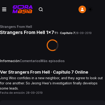
Strangers From Hell
Strangers From Hell 1x7
T1 · Capítulo 7
28-09-2019
Información
Comentarios
Más episodios
Ver
Strangers From Hell
· Capítulo
7
Online
Jong Woo confides in a new neighbor, and they agree to look out
for one another. So Jeong Hwa's investigation finally develops
some leads.
Fecha de emisión:
28-09-2019